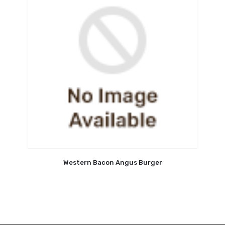
Western Bacon Angus Burger