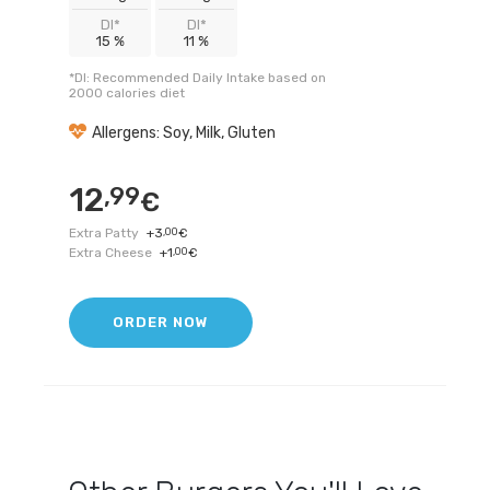
DI*
DI*
15 %
11 %
*DI: Recommended Daily Intake based on
2000 calories diet
Allergens: Soy, Milk, Gluten
12
,99
€
Extra Patty
+
3
,00
€
Extra Cheese
+
1
,00
€
ORDER NOW