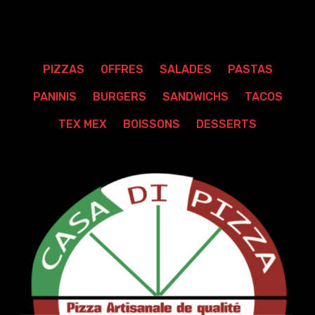
PIZZAS
OFFRES
SALADES
PASTAS
PANINIS
BURGERS
SANDWICHS
TACOS
TEX MEX
BOISSONS
DESSERTS