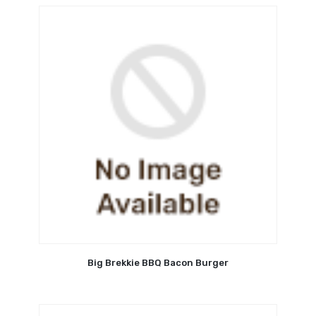
Big Brekkie BBQ Bacon Burger