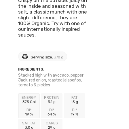
Crispy on the outside, juicy on
the inside and seasoned with
salt, a classic munch with one
slight difference, they are
100% Organic. Try with one of
our internationally inspired
sauces.
Serving size:
370 g
INGREDIENTS:
Stacked high with avocado, pepper
Jack, red onion, roasted jalapeños,
tomato & pickles
ENERGY
PROTEIN
FAT
375 Cal
32 g
15 g
DI*
DI*
DI*
19 %
64 %
19 %
SAT FAT
CARBS
3.0 g
29 g