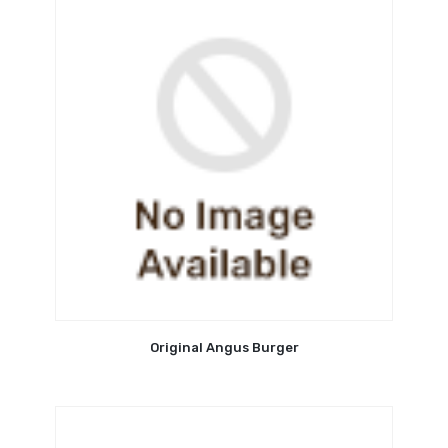
Original Angus Burger