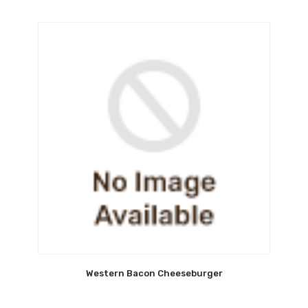
Western Bacon Cheeseburger