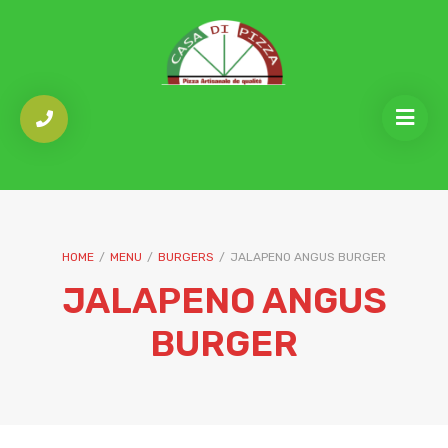
HOME
/
MENU
/
BURGERS
/
JALAPENO ANGUS BURGER
JALAPENO ANGUS
BURGER