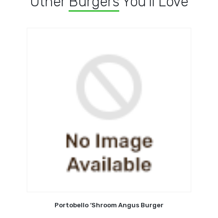
Other
Burgers
You'll Love
Portobello ‘Shroom Angus Burger