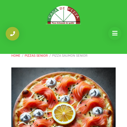
HOME
/
PIZZAS SENIOR
/
PIZZA SAUMON SENIOR