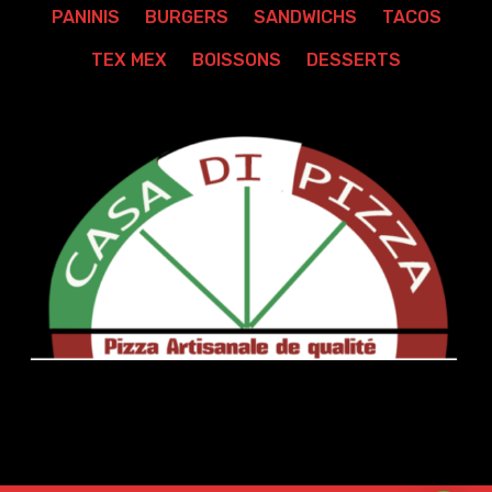
PANINIS
BURGERS
SANDWICHS
TACOS
TEX MEX
BOISSONS
DESSERTS