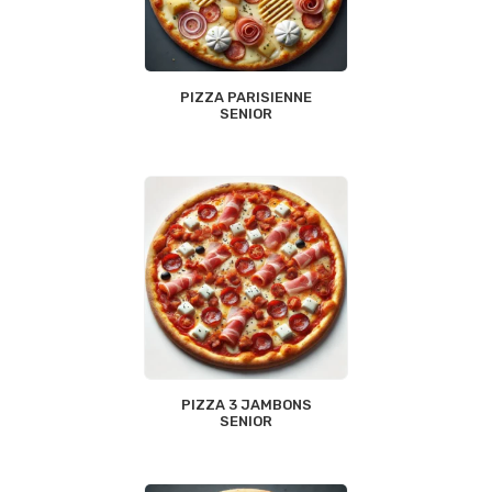
PIZZA PARISIENNE
SENIOR
PIZZA 3 JAMBONS
SENIOR