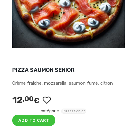
PIZZA SAUMON SENIOR
Crème fraîche, mozzarella, saumon fumé, citron
12
,00
€
catégorie
Pizzas Senior
ADD TO CART