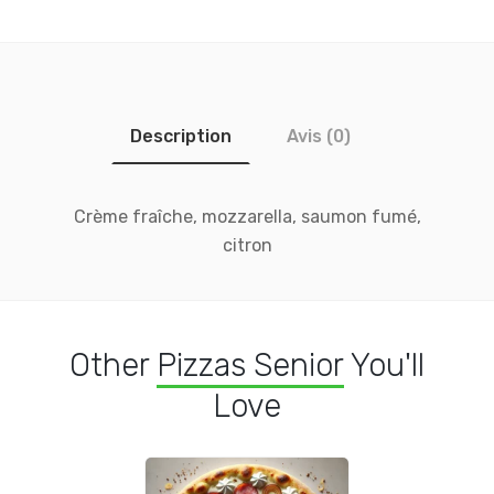
Description
Avis (0)
Crème fraîche, mozzarella, saumon fumé,
citron
Other
Pizzas Senior
You'll
Love