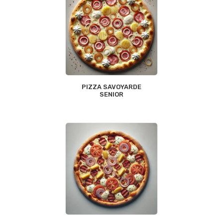
PIZZA SAVOYARDE
SENIOR