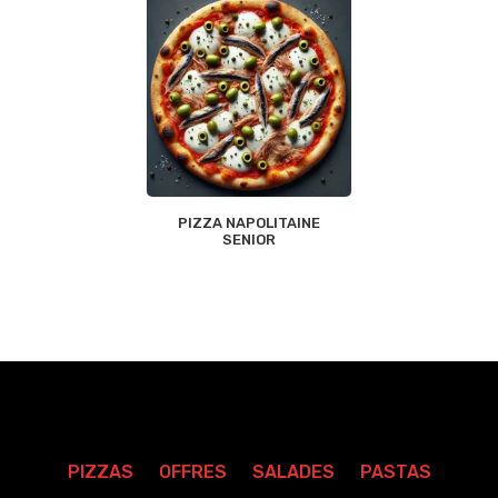
PIZZA NAPOLITAINE
SENIOR
PIZZAS
OFFRES
SALADES
PASTAS