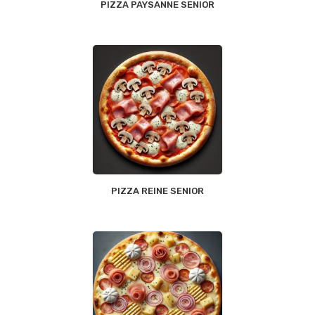
PIZZA PAYSANNE SENIOR
PIZZA REINE SENIOR