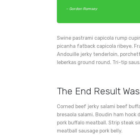
– Gordon Ramsey
Swine pastrami capicola rump cupim
picanha fatback capicola ribeye. Fr
Andouille jerky tenderloin, porche
leberkas ground round. Tri-tip saus
The End Result Was
Corned beef jerky salami beef buff
bresaola salami. Boudin ham hock d
pork buffalo meatball. Strip steak s
meatball sausage pork belly.