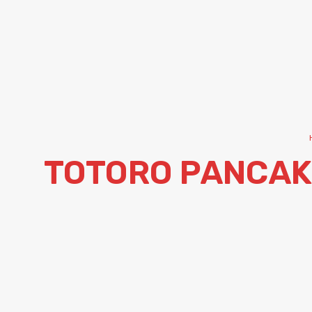
TOTORO PANCAK