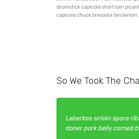
drumstick capicola short loin pica
capicola chuck bresaola tenderloin.
So We Took The Cha
Leberkas sirloin spare ri
doner pork belly corned be