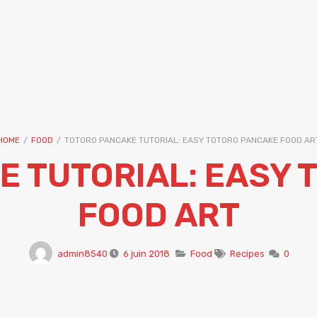
HOME
/
FOOD
/
TOTORO PANCAKE TUTORIAL: EASY TOTORO PANCAKE FOOD AR
E TUTORIAL: EASY 
FOOD ART
admin8540
6 juin 2018
Food
Recipes
0