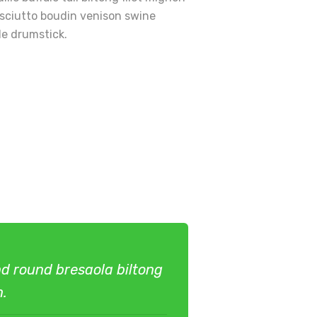
osciutto boudin venison swine
le drumstick.
und round bresaola biltong
n.