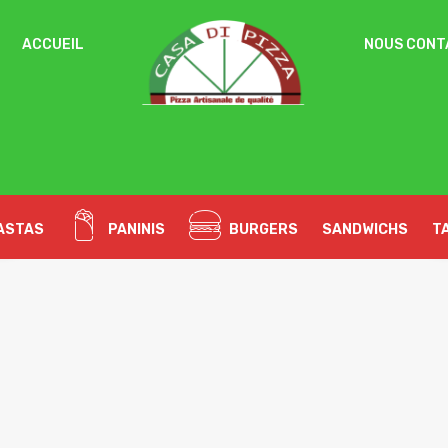
ACCUEIL
NOUS CONT
Un
OBLIGATOIRE
MOT DE PASSE
*
pa
Vo
ac
SE SOUVENIR DE MOI
l’
SE CONNECTER
no
ASTAS
PANINIS
BURGERS
SANDWICHS
T
Mot de passe perdu ?