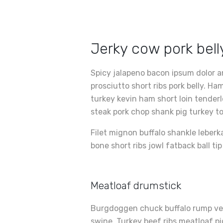
Jerky cow pork bel
Spicy jalapeno bacon ipsum dolor a
prosciutto short ribs pork belly. 
turkey kevin ham short loin tender
steak pork chop shank pig turkey t
Filet mignon buffalo shankle leberk
bone short ribs jowl fatback ball ti
Meatloaf drumstick
Burgdoggen chuck buffalo rump ven
swine. Turkey beef ribs meatloaf pig