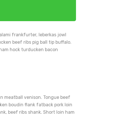
lami frankfurter, leberkas jowl
en beef ribs pig ball tip buffalo.
en ham hock turducken bacon
vin meatball venison. Tongue beef
ken boudin flank fatback pork loin
ank, beef ribs shank. Short loin ham