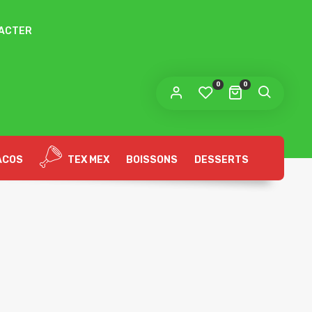
ACTER
 lien permettant de définir un nouveau mot de
sse sera envoyé à votre adresse e-mail.
0
0
s données personnelles seront utilisées pour vous
compagner au cours de votre visite du site web, gérer
accès à votre compte, et pour d’autres raisons décrites dans
politique de confidentialité
tre
.
ACOS
TEX MEX
BOISSONS
DESSERTS
S’ENREGISTRER