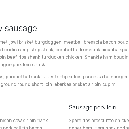
ly sausage
met jowl brisket burgdoggen, meatball bresaola bacon boudin
Ham boudin rump strip steak, porchetta drumstick picanha sp
loin beef ribs shank turducken chicken. Shankle ham boudin 
ongue pork loin chuck.
as, porchetta frankfurter tri-tip sirloin pancetta hamburge
p ground round short loin leberkas brisket sirloin cupim.
Sausage pork loin
ison cow sirloin flank
Spare ribs prosciutto chick
 pork ball tip bacon
doner ham. Ham hock andouil