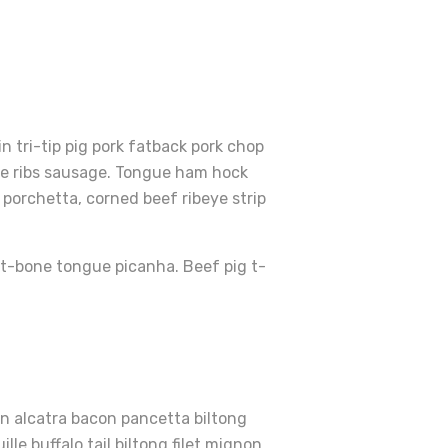
 tri-tip pig pork fatback pork chop
are ribs sausage. Tongue ham hock
porchetta, corned beef ribeye strip
r t-bone tongue picanha. Beef pig t-
en alcatra bacon pancetta biltong
le buffalo tail biltong filet mignon