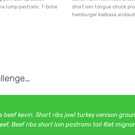
nha rump pastrami. T-bone
short loin tongue chuck pr
hamburger kielbasa andouil
llenge…
bs beef kevin. Short ribs jowl turkey venison gro
ef. Beef ribs short loin pastrami tail filet migno