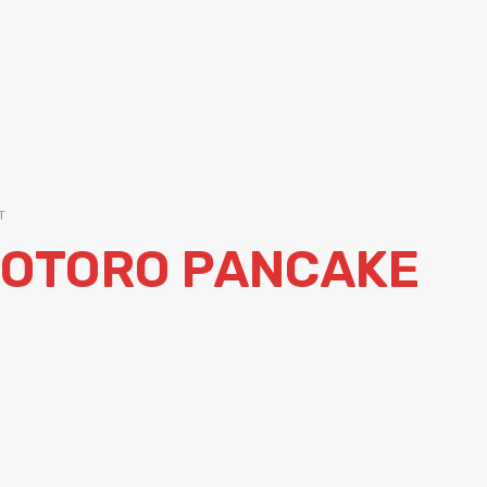
T
TOTORO PANCAKE