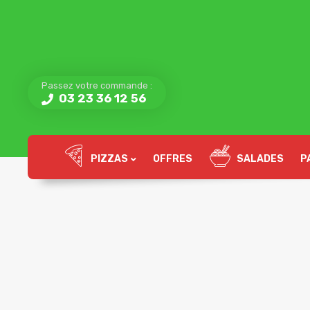
Passez votre commande :
03 23 36 12 56
PIZZAS
OFFRES
SALADES
P