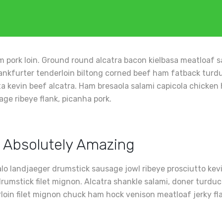
 pork loin. Ground round alcatra bacon kielbasa meatloaf sa
ankfurter tenderloin biltong corned beef ham fatback turduck
tta kevin beef alcatra. Ham bresaola salami capicola chick
age ribeye flank, picanha pork.
 Absolutely Amazing
alo landjaeger drumstick sausage jowl ribeye prosciutto ke
rumstick filet mignon. Alcatra shankle salami, doner turduc
irloin filet mignon chuck ham hock venison meatloaf jerky fl